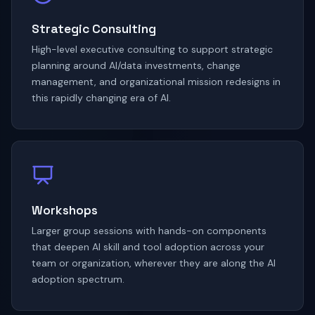
Strategic Consulting
High-level executive consulting to support strategic
planning around AI/data investments, change
management, and organizational mission redesigns in
this rapidly changing era of AI.
Workshops
Larger group sessions with hands-on components
that deepen AI skill and tool adoption across your
team or organization, wherever they are along the AI
adoption spectrum.