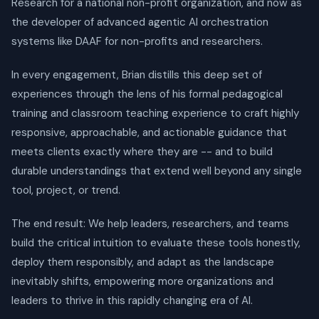
Research for a national non-profit organization, and now as
the developer of advanced agentic AI orchestration
systems like DAAF for non-profits and researchers.
In every engagement, Brian distills this deep set of
experiences through the lens of his formal pedagogical
training and classroom teaching experience to craft highly
responsive, approachable, and actionable guidance that
meets clients exactly where they are -- and to build
durable understandings that extend well beyond any single
tool, project, or trend.
The end result: We help leaders, researchers, and teams
build the critical intuition to evaluate these tools honestly,
deploy them responsibly, and adapt as the landscape
inevitably shifts, empowering more organizations and
leaders to thrive in this rapidly changing era of AI.