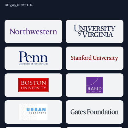
engagements: