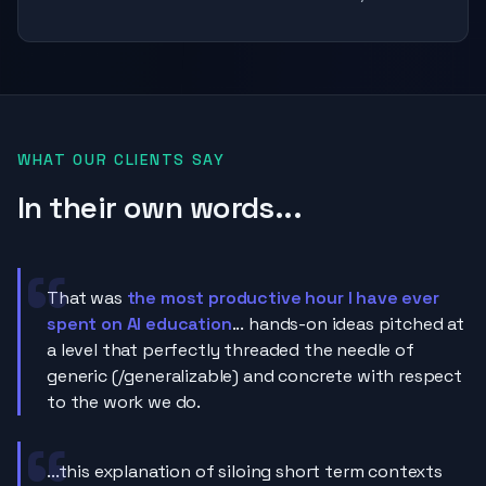
WHAT OUR CLIENTS SAY
In their own words...
That was
the most productive hour I have ever
spent on AI education
... hands-on ideas pitched at
a level that perfectly threaded the needle of
generic (/generalizable) and concrete with respect
to the work we do.
...this explanation of siloing short term contexts