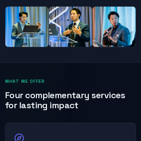
WHAT WE OFFER
Four complementary services
for lasting impact