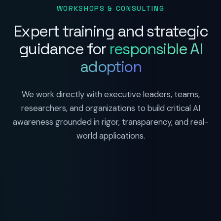
WORKSHOPS & CONSULTING
Expert training and strategic
guidance for
responsible AI
adoption
We work directly with executive leaders, teams,
researchers, and organizations to build critical AI
awareness grounded in rigor, transparency, and real-
world applications.