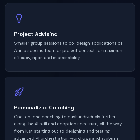
Project Advising
Smaller group sessions to co-design applications of
AI in a specific team or project context for maximum
efficacy, rigor, and sustainability.
Personalized Coaching
One-on-one coaching to push individuals further
along the AI skill and adoption spectrum, all the way
from just starting out to designing and testing
advanced AI orchestration workflows and systems.