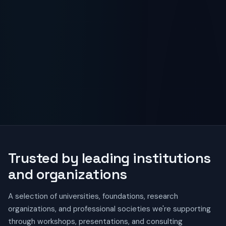
Trusted by leading institutions
and organizations
A selection of universities, foundations, research
organizations, and professional societies we're supporting
through workshops, presentations, and consulting