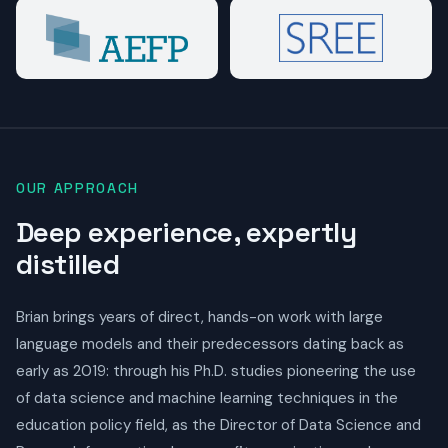
OUR APPROACH
Deep experience, expertly
distilled
Brian brings years of direct, hands-on work with large
language models and their predecessors dating back as
early as 2019: through his Ph.D. studies pioneering the use
of data science and machine learning techniques in the
education policy field, as the Director of Data Science and