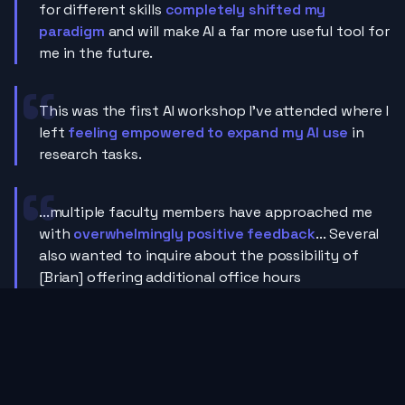
for different skills
completely shifted my
paradigm
and will make AI a far more useful tool for
me in the future.
This was the first AI workshop I've attended where I
left
feeling empowered to expand my AI use
in
research tasks.
...multiple faculty members have approached me
with
overwhelmingly positive feedback
... Several
also wanted to inquire about the possibility of
[Brian] offering additional office hours
Let's do more sessions with Brian. He was
super
approachable and easy to follow.