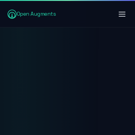
Open Augments